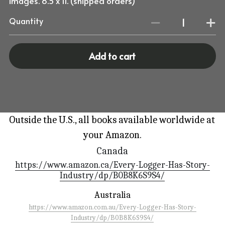
images. 8.5 x 11. (shipped orders)
Quantity
Add to cart
Outside the U.S., all books available worldwide at 
your Amazon.
Canada
https://www.amazon.ca/Every-Logger-Has-Story-
Industry/dp/B0B8K6S9S4/
Australia
https://www.amazon.com.au/Every-Logger-Has-Story-
Industry/dp/B0B8K6S9S4/