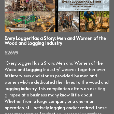
Every Logger Has a Story: Men and Women of the
Wood and Logging Industry
$26.99
"Every Logger Has a Story: Men and Women of the
Wood and Logging Industry" weaves together over
40 interviews and stories provided by men and
women who’ve dedicated their lives to the wood and
logging industry. This compilation offers an exciting
glimpse at a business many know little about.
Whether from a large company or a one-man
operation, still actively logging and/or retired, these
accounts capture fascinating, personal narratives