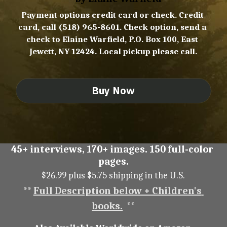
Payment options credit card or check. Credit 
card, call (518) 965-8601. Check option, send a 
check to Elaine Warfield, P.O. Box 100, East 
Jewett, NY 12424. Local pickup please call.
Buy Now
45+ interviews, 170+ images. 150 full-color 
pages.
$26.99 plus $5.75 shipping in the U.S.
** 
Full Description below + Children's 
books.
  **