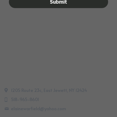
Submit
1205 Route 23c, East Jewett, NY 12424
518-965-8601
elainewarfield@
yahoo.com