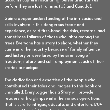
before they are lost to time. (US and Canada).
Gain a deeper understanding of the intricacies and
skills involved in this dangerous trade and
experience, as told first-hand, the risks, rewards, and
sometimes failures of those who labor among the
trees. Everyone has a story to share, whether they
came into the industry because of family influence
and history or were lured by the siren song of
freedom, nature, and self-employment. Each of their
stories are unique.
The dedication and expertise of the people who
contributed their tales and images to this book are
unrivalled. Every Logger has a Story will provide
readers with a glimpse into the various operations
that is sure to intrigue, educate, and entertain. 170+