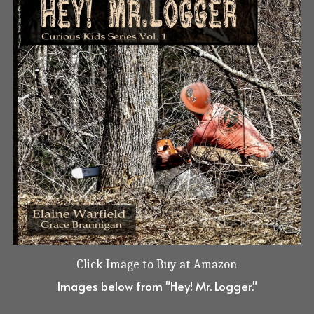
Click Image to Buy at Amazon
Images below from "Hey! Mr. Logger."