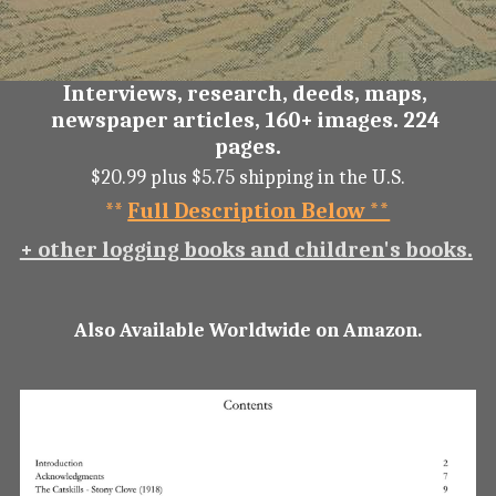
Interviews, research, deeds, maps, 
newspaper articles, 160+ images. 224 
pages.
$20.99 plus $5.75 shipping in the U.S.
** 
Full Description Below **
+ other logging books and children's books.
Also Available Worldwide on Amazon.