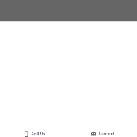
Call Us
Contact