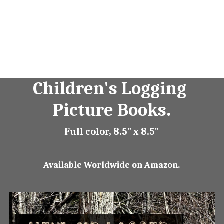
Children's Logging 
Picture Books.
Full color, 8.5" x 8.5"
Available Worldwide on Amazon.