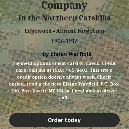
Company
in the Northern Catskills
Edgewood - Almost Forgotten
1906-1917
     by Elaine Warfield
Payment options credit card or check. Credit 
card, call me at (518) 965-8601. This site's 
credit option doesn't always work. Check 
option, send a check to Elaine Warfield, P.O. Box 
100, East Jewett, NY 12424. Local pickup please 
call. 
Order today