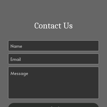
Contact Us
Name
Email
Message