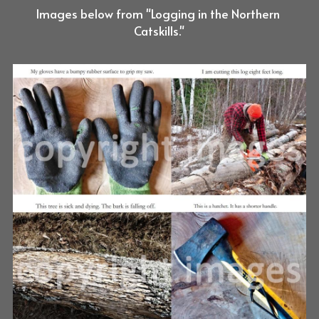
Images below from "Logging in the Northern 
Catskills."