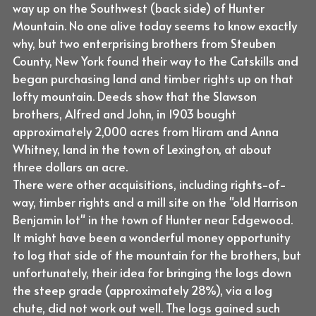
way up on the Southwest (back side) of Hunter
Mountain. No one alive today seems to know exactly
why, but two enterprising brothers from Steuben
County, New York found their way to the Catskills and
began purchasing land and timber rights up on that
lofty mountain. Deeds show that the Slawson
brothers, Alfred and John, in 1903 bought
approximately 2,000 acres from Hiram and Anna
Whitney, land in the town of Lexington, at about
three dollars an acre.
There were other acquisitions, including rights-of-
way, timber rights and a mill site on the "old Harrison
Benjamin lot" in the town of Hunter near Edgewood.
It might have been a wonderful money opportunity
to log that side of the mountain for the brothers, but
unfortunately, their idea for bringing the logs down
the steep grade (approximately 28%), via a log
chute, did not work out well. The logs gained such