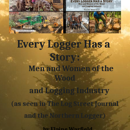
Every Logger Has a 
Story:
        Men and Women of the 
Wood
     and Logging Industry
(as seen in The 
Log Street Journal
and the 
Northern Logger)
     by Elaine Warfield