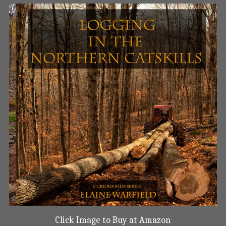
Click Image to Buy at Amazon