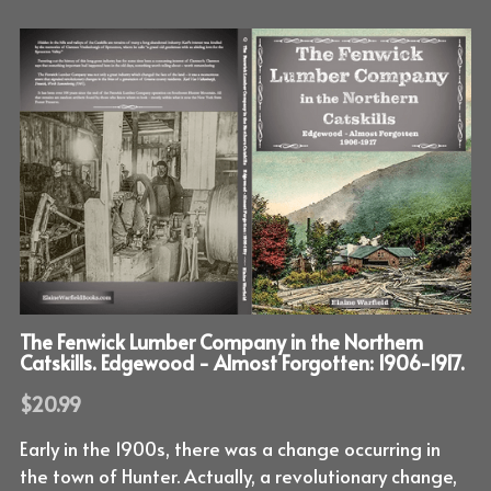
The Fenwick Lumber Company in the Northern
Catskills. Edgewood - Almost Forgotten: 1906-1917.
$20.99
Early in the 1900s, there was a change occurring in
the town of Hunter. Actually, a revolutionary change,