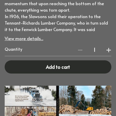
momentum that upon reaching the bottom of the
chute, everything was torn apart.
In 1906, the Slawsons sold their operation to the
Tennant-Richards Lumber Company, who in turn sold
it to the Fenwick Lumber Company. It was said
View more details...
Quantity
Add to cart