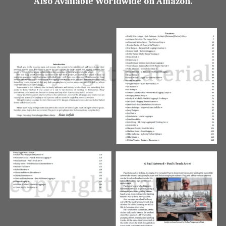
Also Available Worldwide on Amazon.